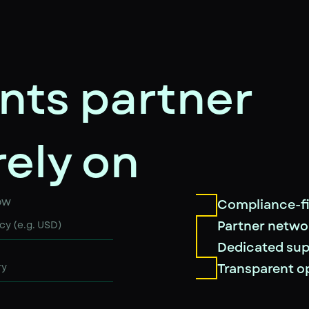
nts partner
rely on
ow
Compliance-fi
Partner netwo
Dedicated su
Transparent o