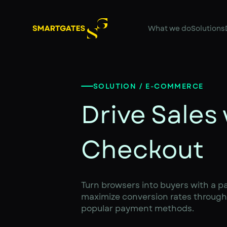
What we do
Solutions
SOLUTION / E-COMMERCE
Drive Sales
Checkout
Turn browsers into buyers with a p
maximize conversion rates through 
popular payment methods.