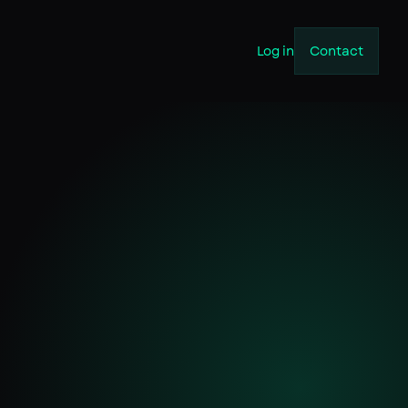
Log in
Contact