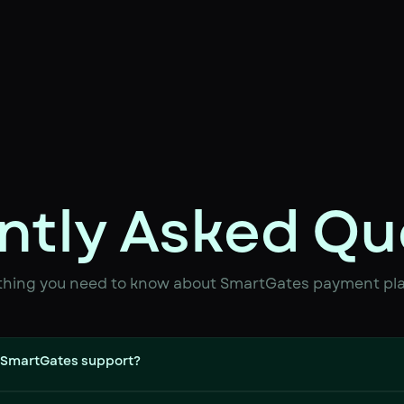
ntly Asked Qu
thing you need to know about SmartGates payment pl
SmartGates support?