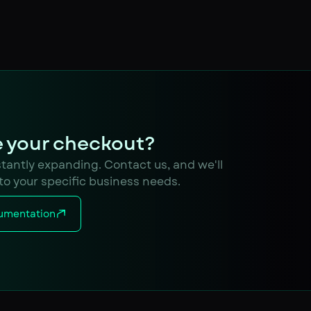
 your checkout?
nstantly expanding. Contact us, and we'll
 to your specific business needs.
umentation