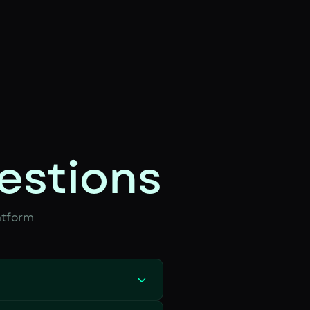
estions
atform