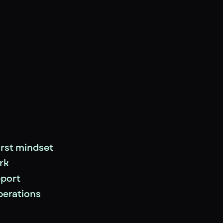
rst mindset
rk
pport
perations