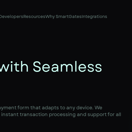
Developers
Resources
Why SmartGates
Integrations
 with Seamless
ayment form that adapts to any device. We
instant transaction processing and support for all