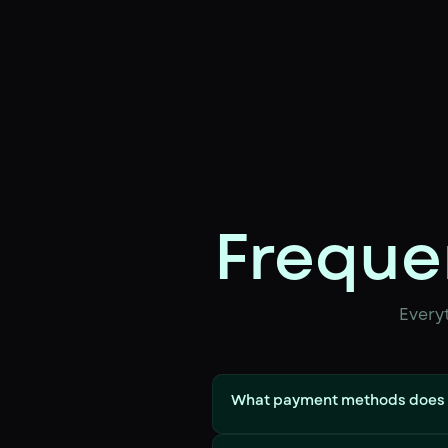
Freque
Every
What payment methods does 