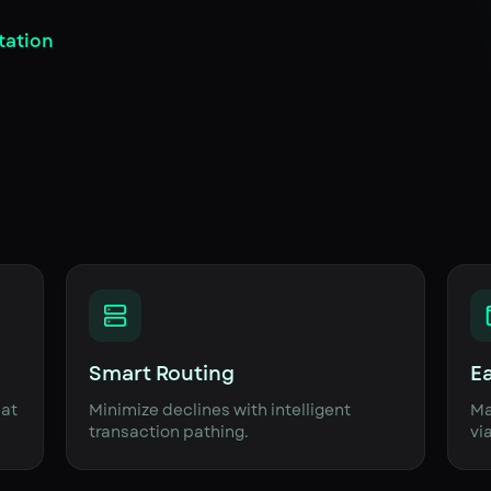
tation
Smart Routing
E
eat
Minimize declines with intelligent
Ma
transaction pathing.
vi