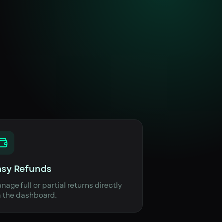
asy Refunds
nage full or partial returns directly
a the dashboard.