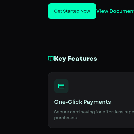
View Documen
Get Started Now
Key Features
One-Click Payments
Secure card saving for effortless rep
purchases.