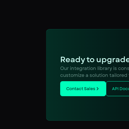
Ready to upgrade
Our integration library is co
customize a solution tailored
Contact Sales
API Doc