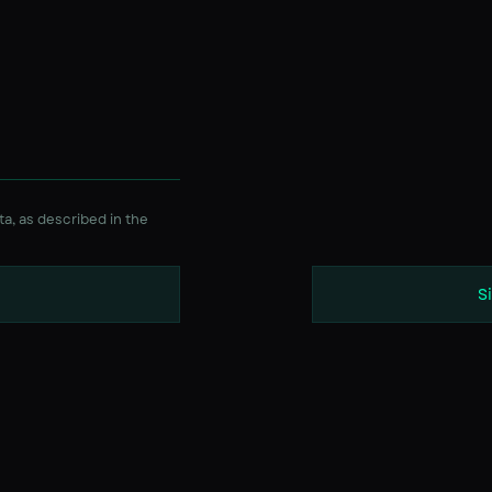
ta, as described in the
S