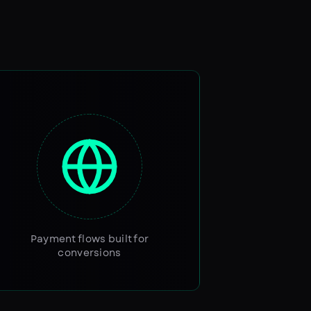
Payment flows built for
conversions