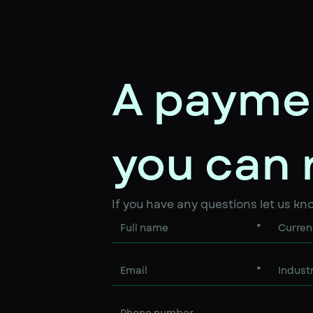
A payme
you can 
If you have any questions let us kn
*
*