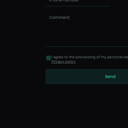
I agree to the processing of my personal da
Privacy policy
Send