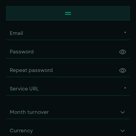
*
*
Month turnover
Currency