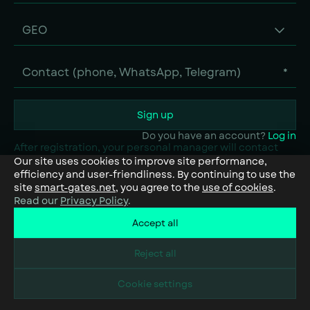
GEO
*
Sign up
Do you have an account?
Log in
After registration, your personal manager will contact
you to recommend the solutions that best fit your needs.
Our site uses cookies to improve site performance,
efficiency and user-friendliness. By continuing to use the
site
smart-gates.net
, you agree to the
use of cookies
.
Read our
Privacy Policy
.
Accept all
Reject all
Cookie settings