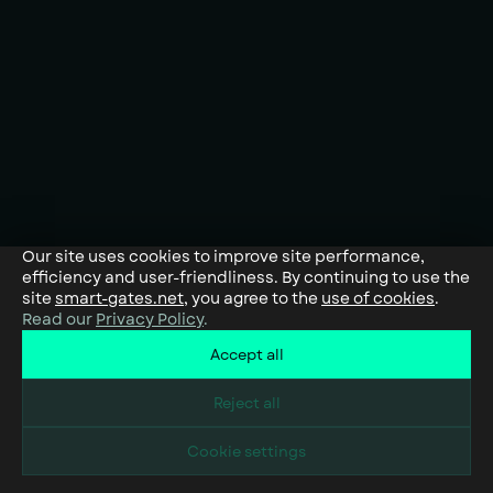
Our site uses cookies to improve site performance,
efficiency and user-friendliness. By continuing to use the
site
smart-gates.net
, you agree to the
use of cookies
.
Read our
Privacy Policy
.
Accept all
Reject all
Cookie settings