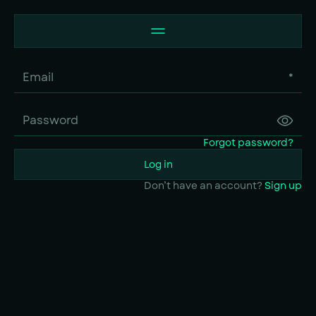
*
Forgot password?
Log in
Don’t have an account?
Sign up